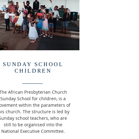
SUNDAY SCHOOL
CHILDREN
The African Presbyterian Church
Sunday School for children, is a
vement within the parameters of
his church. The structure is led by
Sunday school teachers, who are
still to be organised into the
National Executive Committee.