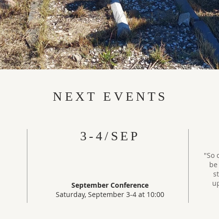
NEXT EVENTS
3-4/SEP
"So 
be 
s
up
September Conference
Saturday, September 3-4 at 10:00