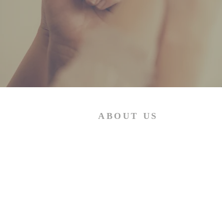
ABOUT US
The African Presbyterian Church
under Moderator M.P.Mashiloane
believes strongly in the two principle
stated hereunder: "Thou shalt love
the Lord thy God with all thy heart,
and with all thy soul, and with all th
mind. This is the first and great
commandment. And the second is