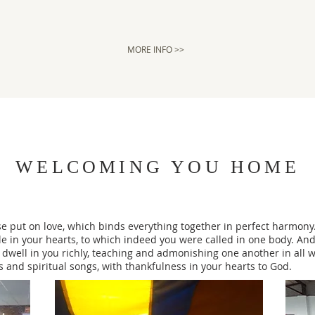
MORE INFO >>
WELCOMING YOU HOME
e put on love, which binds everything together in perfect harmony.
le in your hearts, to which indeed you were called in one body. And
 dwell in you richly, teaching and admonishing one another in all 
and spiritual songs, with thankfulness in your hearts to God.