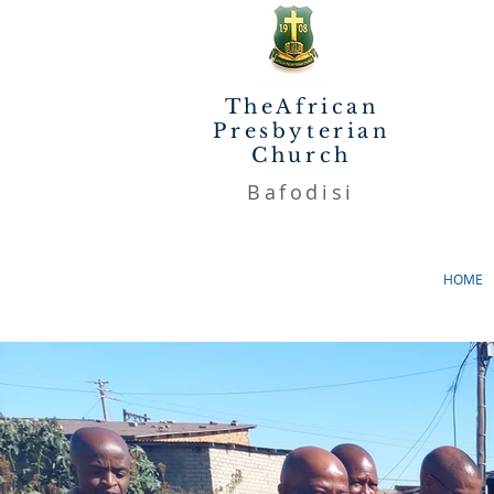
TheAfrican
Presbyterian
Church
Bafodisi
HOME