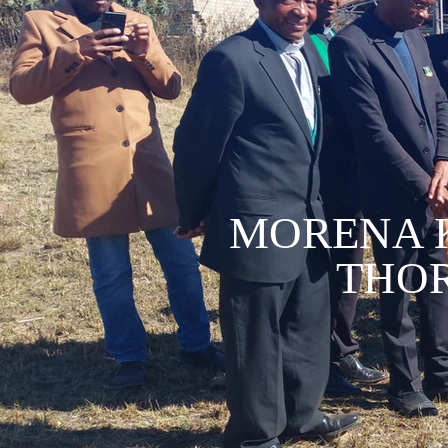
MORENA 
THOR