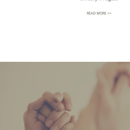
READ MORE >>