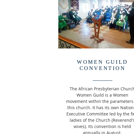
WOMEN GUILD
CONVENTION
The African Presbyterian Churc
Women Guild is a Women
movement within the
parameters
this church. It has its own Nation
Executive Committee led by the fi
ladies of the Church (Reverend'
wives). Its convention is held
annually in August.