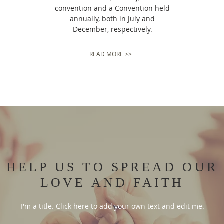
convention and a Convention held
annually, both in July and
December, respectively.
READ MORE >>
HELP US TO SPREAD OUR
LOVE AND FAITH
I'm a title. Click here to add your own text and edit me.