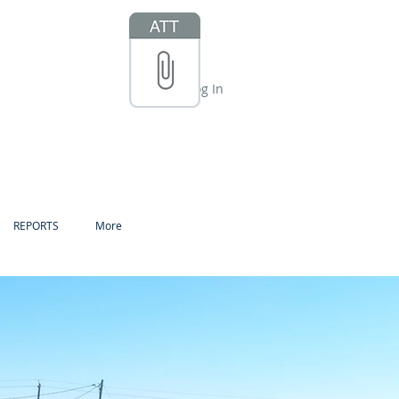
Log In
REPORTS
More