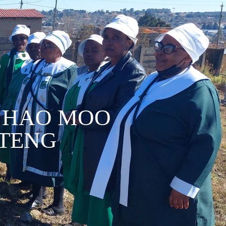
D
 HAO MOO
 TENG