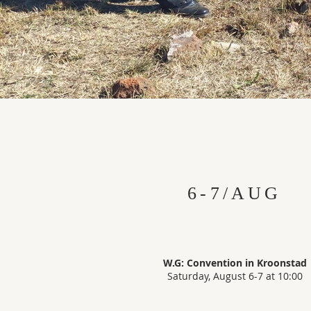
6-7/AUG
W.G: Convention in Kroonstad
Saturday, August 6-7 at 10:00