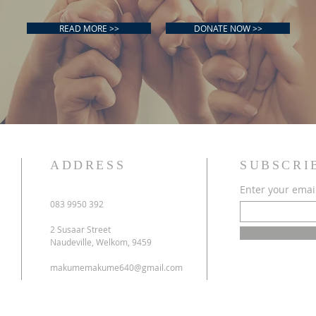
READ MORE >>
DONATE NOW >>
ADDRESS
SUBSCRI
Enter your emai
083 9950 392
2 Susaar Street
s
Naudeville, Welkom, 9459
makumemakume640@gmail.com
y