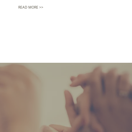
READ MORE >>