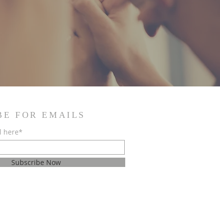
BE FOR EMAILS
l here*
Subscribe Now