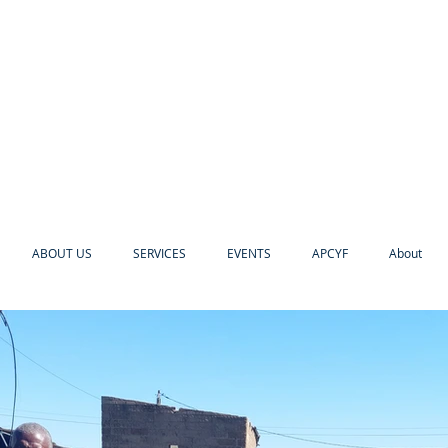
ABOUT US
SERVICES
EVENTS
APCYF
About