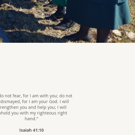
do not fear, for I am with you; do not
dismayed, for I am your God. I will
trengthen you and help you; I will
hold you with my righteous right
hand."
Isaiah 41:10