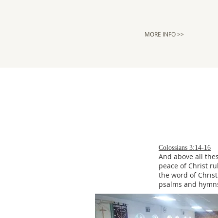
MORE INFO >>
Colossians 3:14-16
And above all thes
peace of Christ ru
the word of Christ
psalms and hymns 