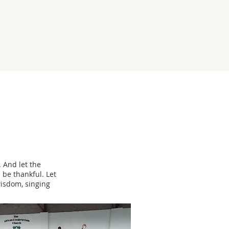
 And let the
 be thankful. Let
wisdom, singing