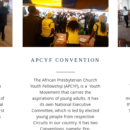
APCYF CONVENTION
The African Presbyterian Church
h
Youth Fellowship (APCYF), is a Youth
Movement that carries the
 of
aspirations of young adults. It has
mo
al
its own National Executive
t
rst
Committee, which is led by elected
s
young people from respective
Circuits in our country. It has two
Conventions, namely; Pre-