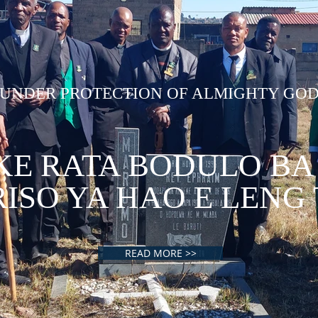
UNDER PROTECTION OF ALMIGHTY GO
KE RATA BODULO BA
ISO YA HAO E LENG
READ MORE >>