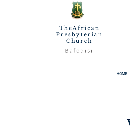
TheAfrican
Presbyterian
Church
Bafodisi
HOME