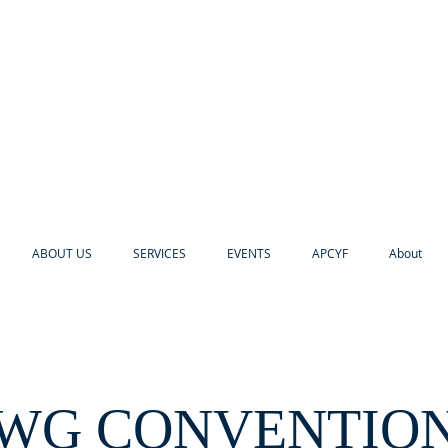
ABOUT US
SERVICES
EVENTS
APCYF
About
WG CONVENTIO