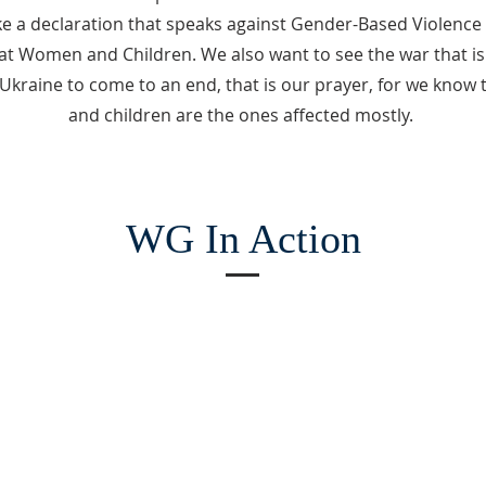
 a declaration that speaks against Gender-Based Violence (
 at Women and Children. We also want to see the war that i
Ukraine to come to an end, that is our prayer, for we kno
and children are the ones affected mostly.
WG In Action