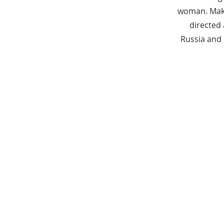
woman. Make
directed
Russia and 