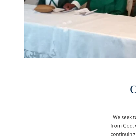
O
We seek t
from God. 
continuing 