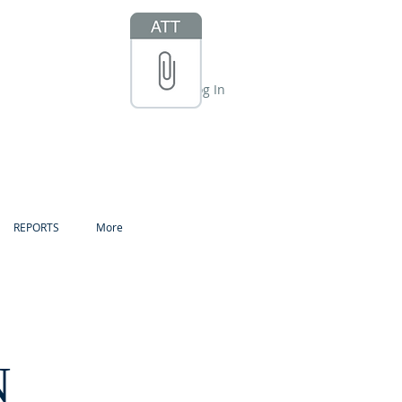
Log In
REPORTS
More
N