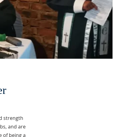
er
d strength
bs, and are
 of being a