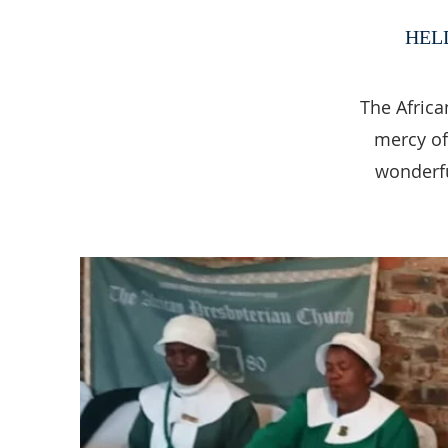
HEL
The Africa
mercy of
wonderfu