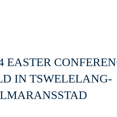
24 EASTER CONFERE
LD IN TSWELELANG-
LMARANSSTAD