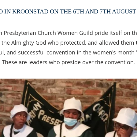
D IN KROONSTAD ON THE 6TH AND 7TH AUGUST 
n Presbyterian Church Women Guild pride itself on t
 the Almighty God who protected, and allowed them 
l, and successful convention in the women's month 
These are leaders who preside over the convention.