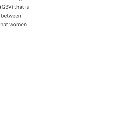
GBV) that is
s between
w that women