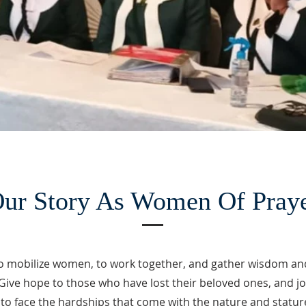
ur Story As Women Of Pray
o mobilize women, to work together, and gather wisdom an
Give hope to those who have lost their beloved ones, and jo
to face the hardships that come with the nature and stature