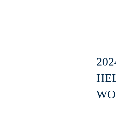
20
HE
WO