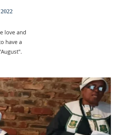
2022
he love and
to have a
"August".