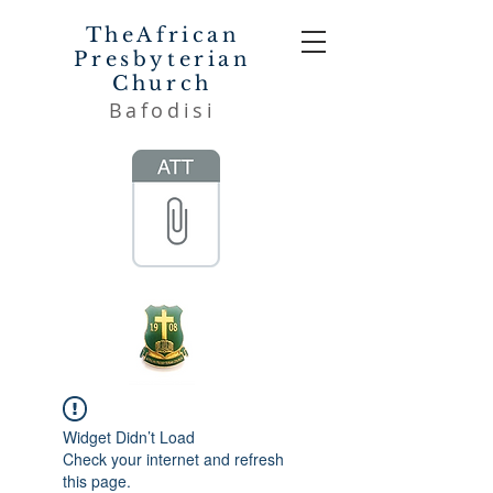
TheAfrican
Presbyterian
Church
Bafodisi
Widget Didn’t Load
Check your internet and refresh
this page.