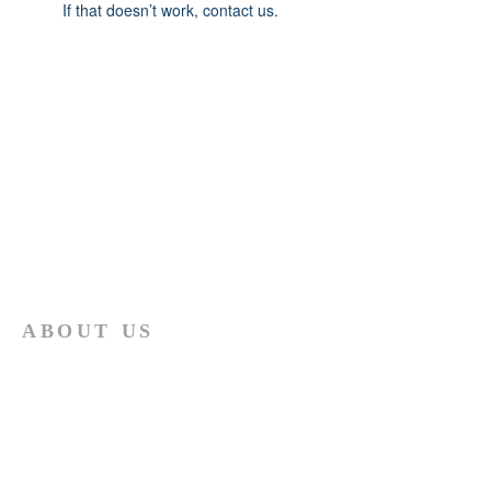
If that doesn’t work, contact us.
ABOUT US
The African Presbyterian Church under
Moderator M.P.Mashiloane believes
strongly in the two principles stated
hereunder: "Thou shalt love the Lord thy
God with all thy heart, and with all thy
soul, and with all thy mind. This is the
first and great commandment. And the