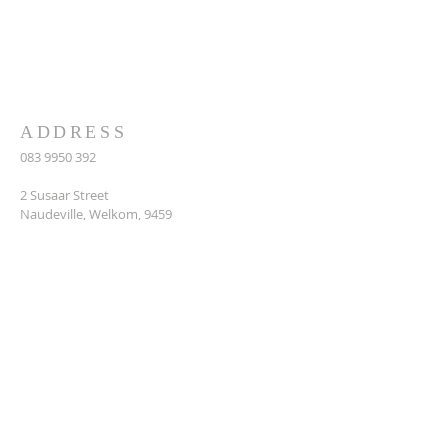
second is like, unto it, Thou shalt love
thy neighbour as thyself.’’ Matthew
22:37-39
ADDRESS
083 9950 392
2 Susaar Street
Naudeville, Welkom, 9459
makumemakume640@gmail.com
SUBSCRIBE FOR EMAILS
Enter your email here*
Subscribe Now