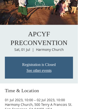
APCYF
PRECONVENTION
Sat, 01 Jul
  |  
Harmony Church
Registration is Closed
See other events
Time & Location
01 Jul 2023, 10:00 – 02 Jul 2023, 10:00
Harmony Church, 500 Terry A Francois St.