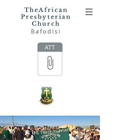
TheAfrican
Presbyterian
Church
Bafodisi