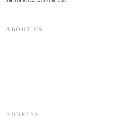
San Francisco, CA 94158, USA
ABOUT US
The African Presbyterian Church under
Moderator M.P.Mashiloane believes
strongly in the two principles stated
hereunder: "Thou shalt love the Lord thy
God with all thy heart, and with all thy
soul, and with all thy mind. This is the
first and great commandment. And the
second is like, unto it, Thou shalt love
thy neighbour as thyself.’’ Matthew
22:37-39
ADDRESS
083 9950 392
2 Susaar Street